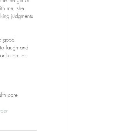
me the gift of 
ith me, she 
aking judgments 
he good 
to laugh and 
onfusion, as 
lth care 
rder