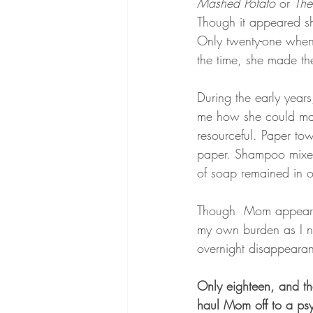
Mashed Potato 
or 
The
Though it appeared sh
Only twenty-one when 
the time, she made th
During the early year
me how she could mak
resourceful. Paper tow
paper. Shampoo mixed 
of soap remained in ou
Though  Mom appeared 
my own burden as I no
overnight disappearan
Only eighteen, and th
haul Mom off to a psyc