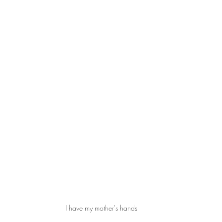
I have my mother's hands