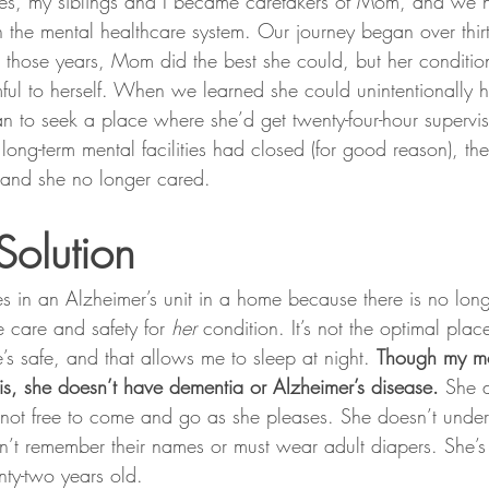
elves, my siblings and I became caretakers of Mom, and we 
 the mental healthcare system. Our journey began over thir
 those years, Mom did the best she could, but her conditi
ul to herself. When we learned she could unintentionally
n to seek a place where she’d get twenty-four-hour supervi
f long-term mental facilities had closed (for good reason), th
 and she no longer cared.
Solution
in an Alzheimer’s unit in a home because there is no long-t
 care and safety for 
her 
condition. It’s not the optimal plac
’s safe, and that allows me to sleep at night. 
Though my m
sis, she doesn’t have dementia or Alzheimer’s disease.
 She 
not free to come and go as she pleases. She doesn’t unde
’t remember their names or must wear adult diapers. She’s 
nty-two years old.