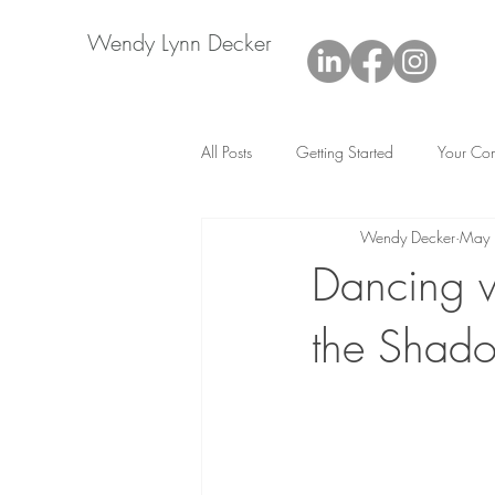
Wendy Lynn Decker
All Posts
Getting Started
Your Co
Wendy Decker
May
Dancing w
the Shado