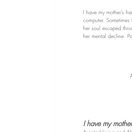
I have my mother’s ha
computer. Sometimes t
her soul escaped thro
her mental decline. P
A
I have my mother