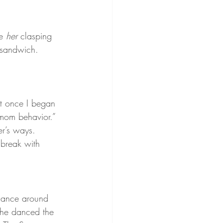
e 
her 
clasping 
 sandwich.
t once I began 
“mom behavior.” 
r’s ways. 
 break with 
 dance around 
she danced the 