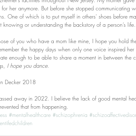
zheimer’s facilities throughout New Jersey. My mother gave 
ng for her anymore. But before she stopped communicating w
s. One of which is to put myself in others' shoes before m
t knowing or understanding the backstory of a person’s life.
those of you who have a mom like mine, I hope you hold t
emember the happy days when only one voice inspired her 
tunate enough to be able to share a moment in between the c
s, 
I hope you dance
.
nn Decker 2018  
ssed away in 2022. I believe the lack of good mental hea
prevented that from happening. 
ess
#mentalhealthcare
#schizophrenia
#schizoaffectivediso
entifedchildren