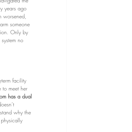
navigated the 
ty years ago 
on worsened, 
 harm someone 
sion. Only by 
e system no 
erm facility 
e to meet her 
om has a dual 
doesn’t 
rstand why the 
physically 