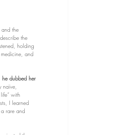
 and the 
describe the 
stened, holding 
r medicine, and 
, he dubbed her 
y naïve, 
ife” with 
ts, I learned 
 a rare and 