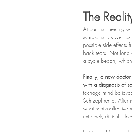
The Reality
At our first meeting 
symptoms, as well as 
possible side effects 
back tears. Not long 
a cycle began, which r
Finally, a new doctor
with a diagnosis of sc
teenage mind believed
Schizophrenia. After m
what schizoaffective 
extremely difficult illne