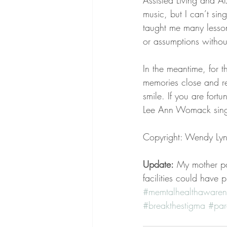
Assisted Living and Al
music, but I can’t si
taught me many lesson
or assumptions withou
In the meantime, for 
memories close and r
smile. If you are for
Lee Ann Womack sing
Copyright: Wendy Ly
Update:
 My mother pa
facilities could have 
#memtalhealthawaren
#breakthestigma
#par