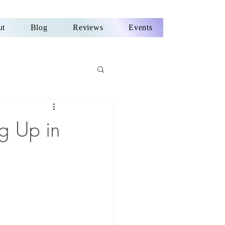
ut
Blog
Reviews
Events
g Up in