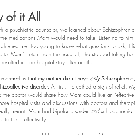
 of it All
with a psychiatric counselor, we learned about Schizophrenia
the medications Mom would need to take. Listening to him 
frightened me. Too young to know what questions to ask, I li
after Mom’s return from the hospital, she stopped taking he
esulted in one hospital stay after another.
 informed us that my mother didn’t have 
only
 Schizophrenia
hizoaffective disorder.
 At first, I breathed a sigh of relief. M
 the doctor would share how Mom could live an “effective l
ore hospital visits and discussions with doctors and therapis
really meant. Mom had bipolar disorder 
and
 schizophrenia,
ss to treat “effectively.”