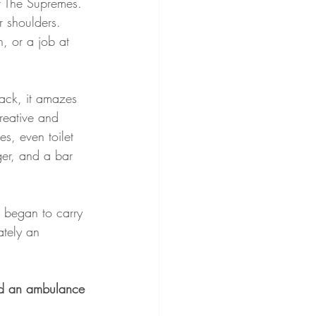
or The Supremes. 
 shoulders. 
, or a job at 
ack, it amazes 
reative and 
s, even toilet 
er, and a bar 
 began to carry 
ately an 
hed an ambulance 