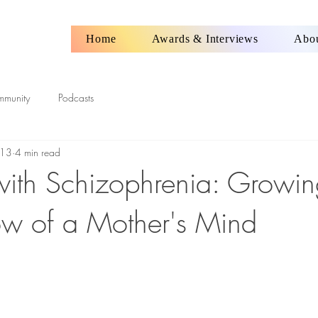
Home
Awards & Interviews
Abo
mmunity
Podcasts
 13
4 min read
ith Schizophrenia: Growin
w of a Mother's Mind