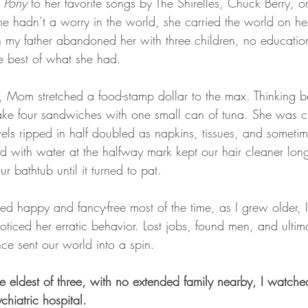
 Pony 
to her favorite songs by The Shirelles, Chuck Berry, 
e hadn’t a worry in the world, she carried the world on her
my father abandoned her with three children, no education
e best of what she had.
s, Mom stretched a food-stamp dollar to the max. Thinking b
e four sandwiches with one small can of tuna. She was c
els ripped in half doubled as napkins, tissues, and sometime
with water at the halfway mark kept our hair cleaner long
r bathtub until it turned to pat.
happy and fancy-free most of the time, as I grew older, I
ticed her erratic behavior. Lost jobs, found men, and ultim
ce sent our world into a spin. 
e eldest of three, with no extended family nearby, I watc
hiatric hospital.