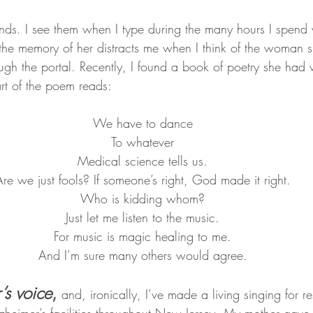
nds. I see them when I type during the many hours I spend 
he memory of her distracts me when I think of the woman 
ugh the portal. Recently, I found a book of poetry she had w
art of the poem reads:
We have to dance
To whatever
Medical science tells us.
re we just fools? If someone’s right, God made it right.
Who is kidding whom?
Just let me listen to the music.
For music is magic healing to me.
And I’m sure many others would agree.
’s voice
, 
and, ironically, I’ve made a living singing for re