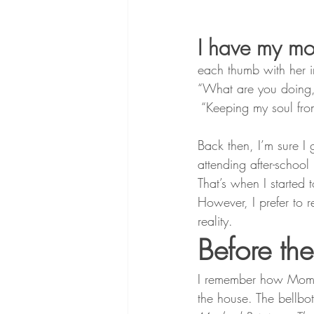
I have my mo
each thumb with her i
“What are you doing, 
 “Keeping my soul fro
Back then, I’m sure I
attending after-schoo
That’s when I starte
However, I prefer to 
reality.
Before th
I remember how Mom wo
the house. The bellbo