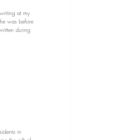
writing at my 
she was before 
ritten during 
sidents in 