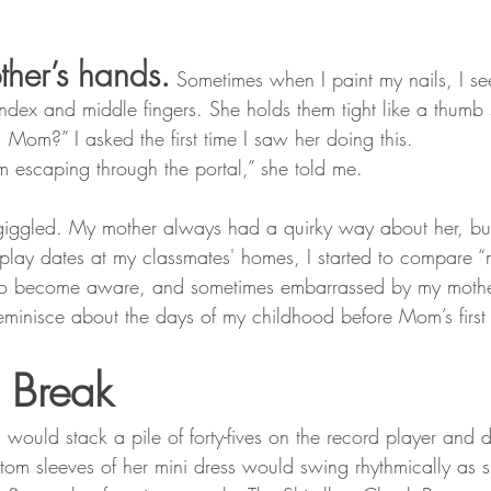
ther’s hands.
 Sometimes when I paint my nails, I se
ndex and middle fingers. She holds them tight like a thumb
Mom?” I asked the first time I saw her doing this.
m escaping through the portal,” she told me.
 giggled. My mother always had a quirky way about her, bu
l play dates at my classmates' homes, I started to compare 
d to become aware, and sometimes embarrassed by my mothe
reminisce about the days of my childhood before Mom’s first
e Break
uld stack a pile of forty-fives on the record player and
ttom sleeves of her mini dress would swing rhythmically as 