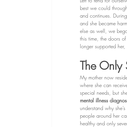
Left to fend for ours
best we could through
and continues. During
and she became harmf
else as well, we bega
this time, the doors o
longer supported her,
The Only 
My mother now resides 
where she can receive
special needs, but she
mental illness diagno
understand why she’s 
people around her can
healthy and only seve