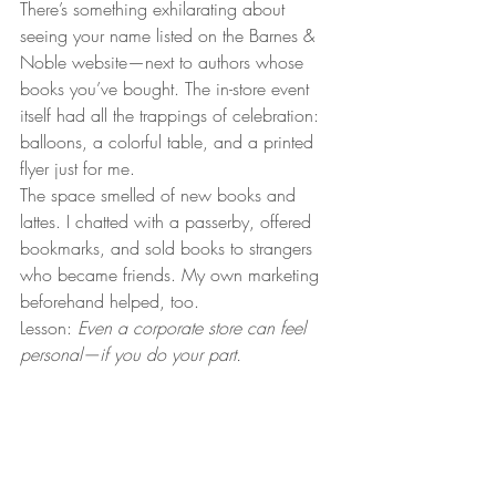
There’s something exhilarating about 
seeing your name listed on the Barnes & 
Noble website—next to authors whose 
books you’ve bought. The in-store event 
itself had all the trappings of celebration: 
balloons, a colorful table, and a printed 
flyer just for me.
The space smelled of new books and 
lattes. I chatted with a passerby, offered 
bookmarks, and sold books to strangers 
who became friends. My own marketing 
beforehand helped, too.
Lesson: 
Even a corporate store can feel 
personal—if you do your part.