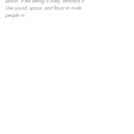
Lesson: 
If the setting is lively, embrace it. 
Use sound, space, and flavor to invite 
people in.