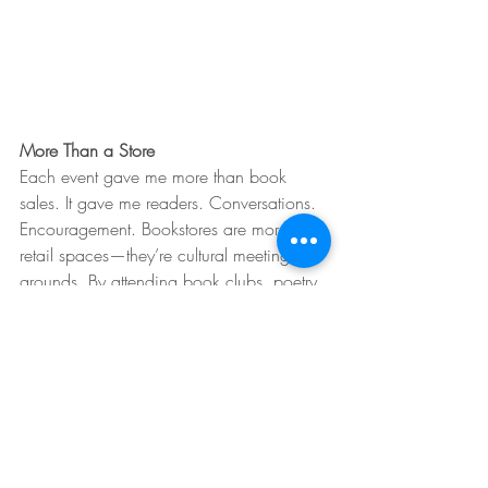
More Than a Store
Each event gave me more than book 
sales. It gave me readers. Conversations. 
Encouragement. Bookstores are more than 
retail spaces—they’re cultural meeting 
grounds. By attending book clubs, poetry 
nights, and other authors’ readings, I 
became part of something bigger than 
one book.
Planning Ahead
My next novel is set on the Jersey Shore in 
the 1950s. Diners, taffy shops, historical 
female figures—these themes open up 