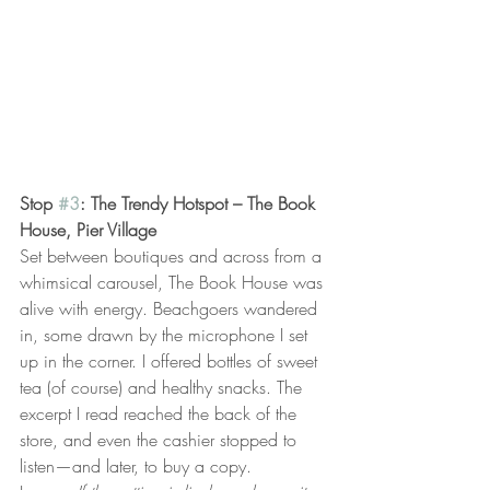
Stop 
#3
: The Trendy Hotspot – The Book 
House, Pier Village
Set between boutiques and across from a 
whimsical carousel, The Book House was 
alive with energy. Beachgoers wandered 
in, some drawn by the microphone I set 
up in the corner. I offered bottles of sweet 
tea (of course) and healthy snacks. The 
excerpt I read reached the back of the 
store, and even the cashier stopped to 
listen—and later, to buy a copy.