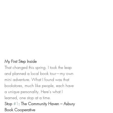
My First Step Inside
That changed this spring. I took the leap 
and planned a local book tour—my own 
mini adventure. What I found was that 
bookstores, much like people, each have 
a unique personality. Here's what I 
learned, one stop at a time.
Stop 
#1
: The Community Haven – Asbury 
Book Cooperative