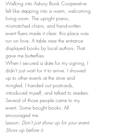
Walking into Asbury Book Cooperative 
felt like stepping into a warm, welcoming 
living room. The upright piano, 
mismatched chairs, and hand-written 
event flyers made it clear: this place was 
run on love. A table near the entrance 
displayed books by local authors. That 
gave me butterflies.
When I secured a date for my signing, I 
didn’t just wait for it to arrive. I showed 
up to other events at the store and 
mingled. I handed out postcards, 
introduced myself, and talked to readers. 
Several of those people came to my 
event. Some bought books. All 
encouraged me.
Lesson: 
Don’t just show up for your event. 
Show up before it.