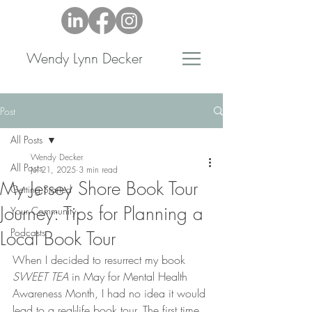
Wendy Lynn Decker
Post
All Posts
Wendy Decker
All Posts
Jul 21, 2025
3 min read
My Jersey Shore Book Tour
Getting Started
Journey: Tips for Planning a
Your Community
Podcasts
Local Book Tour
When I decided to resurrect my book 
SWEET TEA
 in May for Mental Health 
Awareness Month, I had no idea it would 
lead to a real-life book tour. The first time 