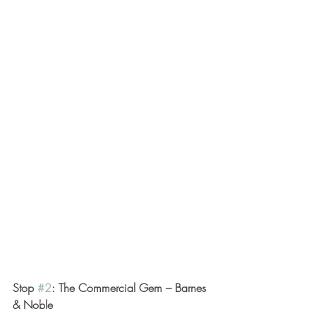
Stop 
#2
: The Commercial Gem – Barnes 
& Noble