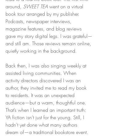
around, 
SWEET TEA
 went on a virtual 
book tour arranged by my publisher. 
Podcasts, newspaper interviews, 
magazine features, and blog reviews 
gave my story digital legs. I was grateful—
and still am. Those reviews remain online, 
quietly working in the background.
Back then, I was also singing weekly at 
assisted living communities. When 
activity directors discovered I was an 
author, they invited me to read my book 
to residents. It was an unexpected 
audience—but a warm, thoughtful one. 
That’s when I learned an important truth: 
YA fiction isn’t just for the young. Still, I 
hadn’t yet done what many authors 
dream of—a traditional bookstore event.